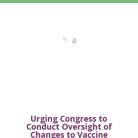
Sign-On Letters
Urging Congress to
Conduct Oversight of
Changes to Vaccine