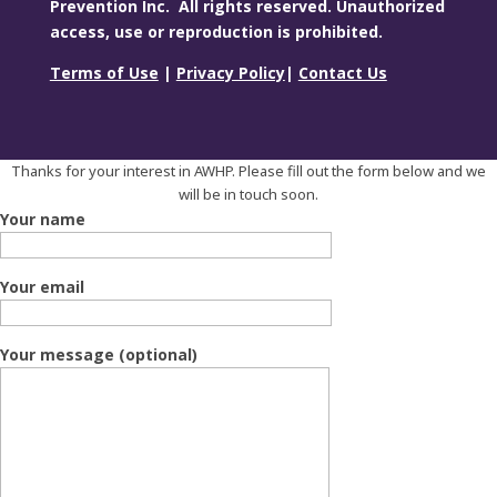
Prevention Inc. All rights reserved. Unauthorized
access, use or reproduction is prohibited.
Terms of Use
|
Privacy Policy
|
Contact Us
Thanks for your interest in AWHP. Please fill out the form below and we
will be in touch soon.
Your name
Your email
Your message (optional)