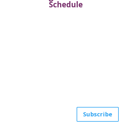
Schedule
Get the latest news
from AWHP
Subscribe