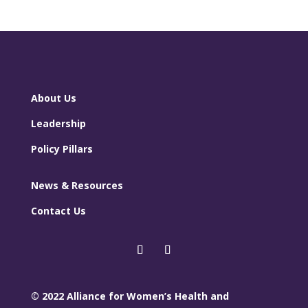
About Us
Leadership
Policy Pillars
News & Resources
Contact Us
© 2022 Alliance for Women’s Health and