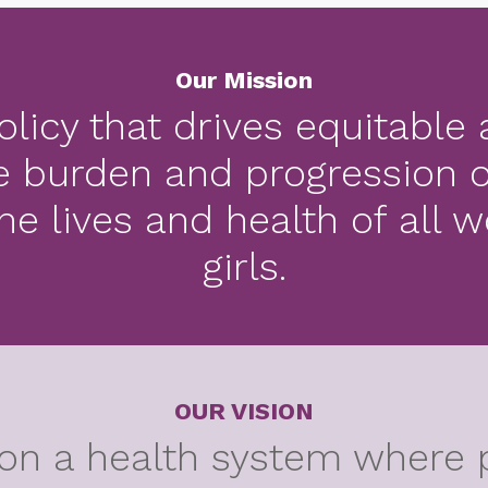
Our Mission
licy that drives equitable
e burden and progression o
he lives and health of all
girls.
OUR VISION
on a health system where 