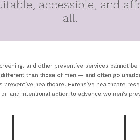
uitable, accessible, and aff
all.
screening, and other preventive services cannot be
ifferent than those of men — and often go unaddr
s preventive healthcare. Extensive healthcare rese
 on and intentional action to advance women’s prev
%