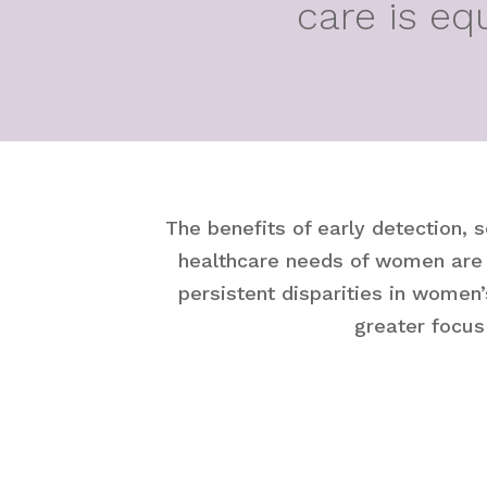
care is eq
The benefits of early detection, 
healthcare needs of women are d
persistent disparities in women’
greater focus