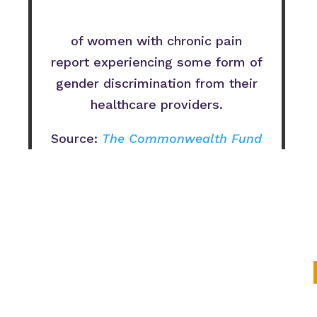
of women with chronic pain
report experiencing some form of
gender discrimination from their
healthcare providers.
Source:
The Commonwealth Fund
s from AWHP