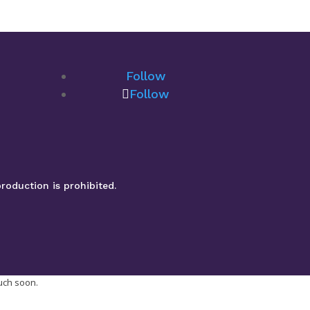
Follow
Follow
roduction is prohibited.
ouch soon.