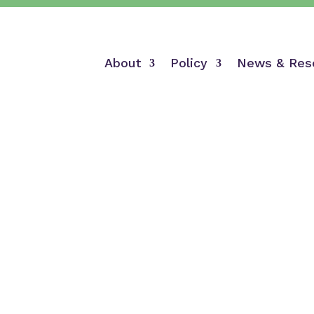
About
Policy
News & Res
Mission & Vision