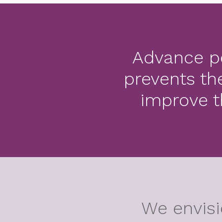
Advance po
prevents th
improve t
We envisi