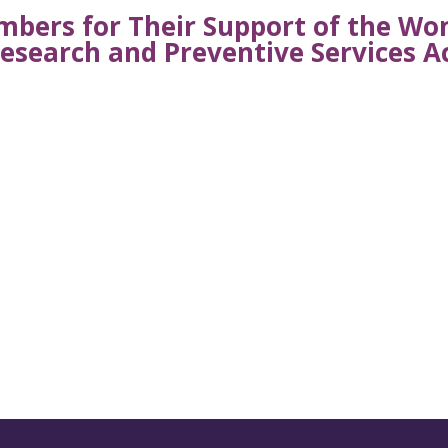
bers for Their Support of the W
esearch and Preventive Services A
s from AWHP