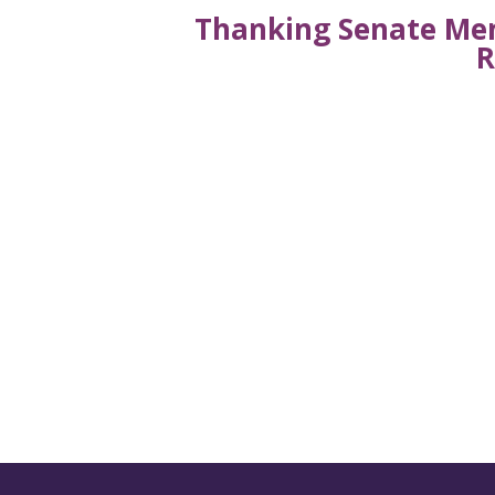
Thanking Senate Mem
R
Get the latest new