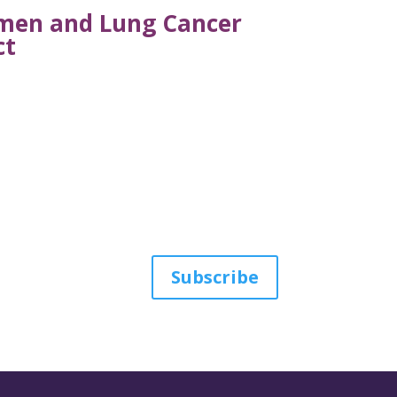
omen and Lung Cancer
ct
Subscribe