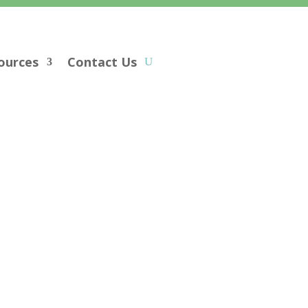
ources
Contact Us