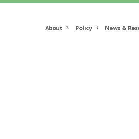
About
Policy
News & Res
Sign-On Letters