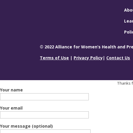
Abo
Lea
Poli
© 2022 Alliance for Women’s Health and Prev
Terms of Use
|
Privacy Policy
|
Contact Us
Thanks fo
Your name
Your email
Your message (optional)