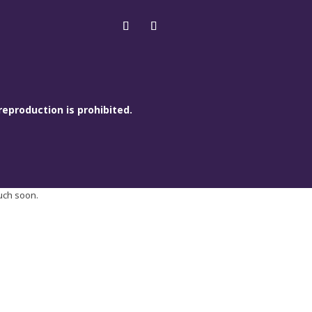
reproduction is prohibited.
ouch soon.