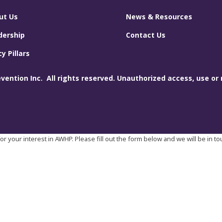
ut Us
News & Resources
dership
Contact Us
cy Pillars
ention Inc. All rights reserved. Unauthorized access, use or 
r your interest in AWHP. Please fill out the form below and we will be in t