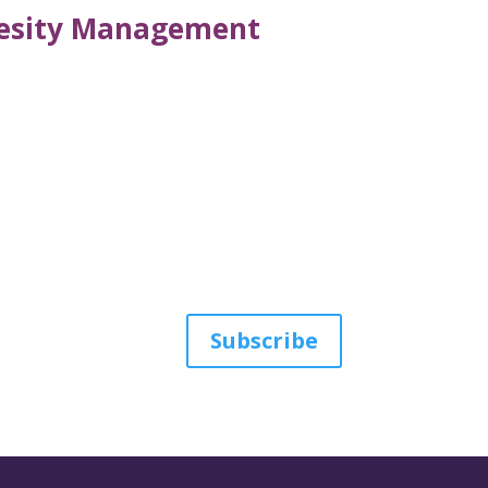
Obesity Management
Subscribe