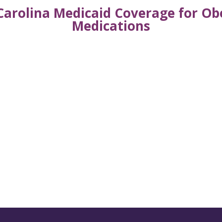
Carolina Medicaid Coverage for 
Medications
s from AWHP