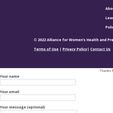
Abo
Lea
Poli
© 2022 Alliance for Women’s Health and Prev
Terms of Use
|
Privacy Policy
|
Contact Us
Thanks fo
Your name
Your email
Your message (optional)