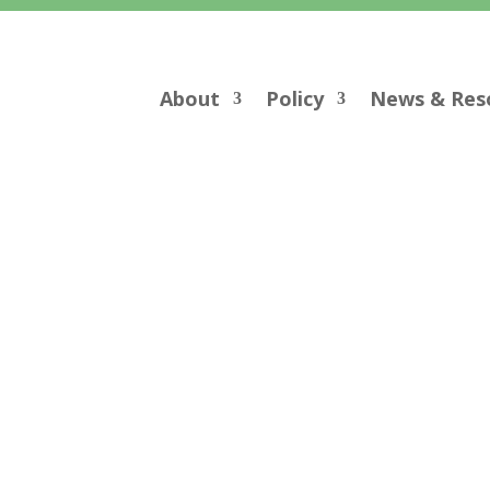
About
Policy
News & Res
Comment Letters