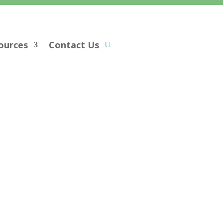
ources
Contact Us