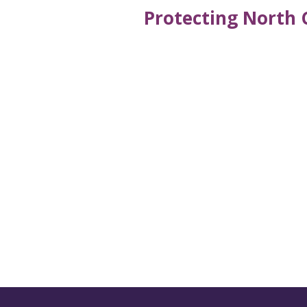
Protecting North 
Get the latest new