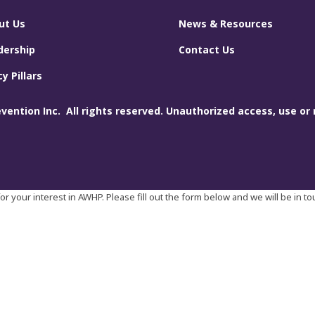
ut Us
News & Resources
dership
Contact Us
cy Pillars
ention Inc. All rights reserved. Unauthorized access, use or 
r your interest in AWHP. Please fill out the form below and we will be in t