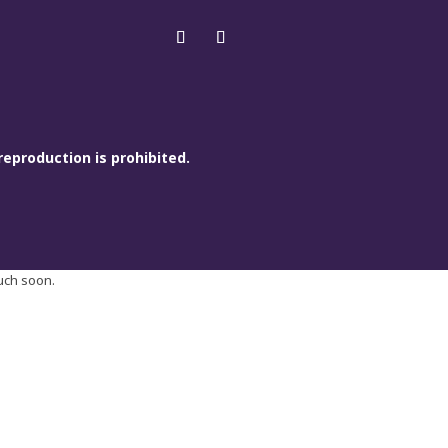
reproduction is prohibited.
ouch soon.