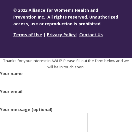
© 2022 Alliance for Women’s Health and
Prevention Inc. All rights reserved. Unauthorized
access, use or reproduction is prohibited.
Terms of Use
|
Privacy Policy
|
Contact Us
Thanks for your interest in AWHP. Please fill out the form below and we
will be in touch soon.
Your name
Your email
Your message (optional)