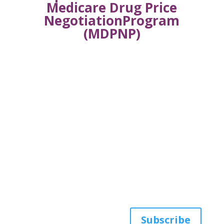
Medicare Drug Price
NegotiationProgram
(MDPNP)
Get the latest news
from AWHP
Subscribe