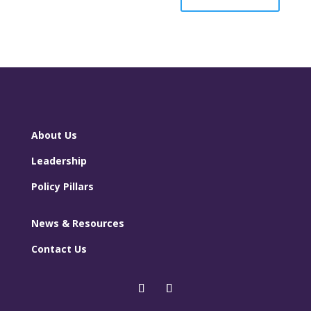
About Us
Leadership
Policy Pillars
News & Resources
Contact Us