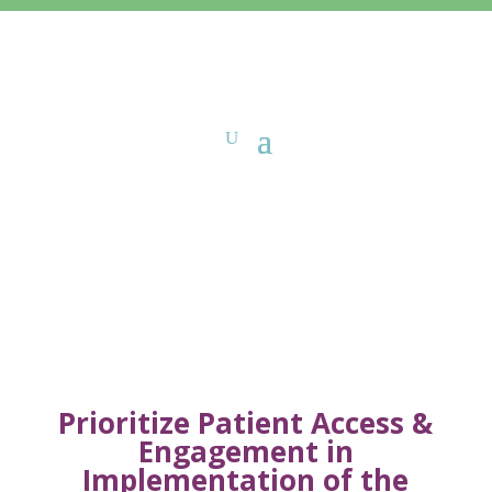
Sign-On Letters
Prioritize Patient Access &
Engagement in
Implementation of the