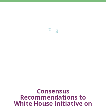
Sign-On Letters
Consensus
Recommendations to
White House Initiative on