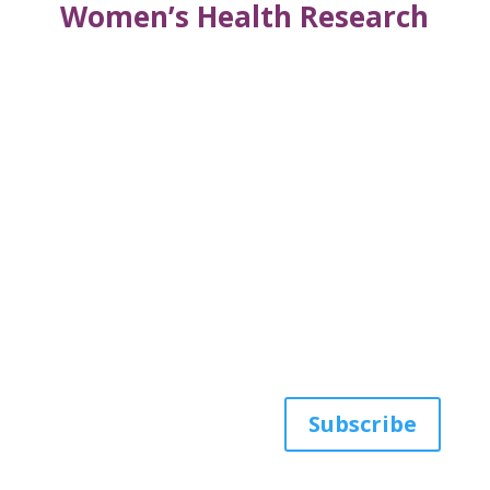
Women’s Health Research
Get the latest news
from AWHP
Subscribe