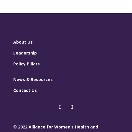
About Us
Leadership
Policy Pillars
News & Resources
Contact Us
© 2022 Alliance for Women’s Health and