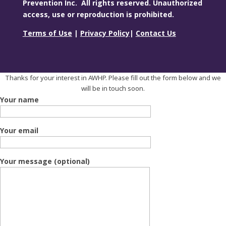
Prevention Inc. All rights reserved. Unauthorized
access, use or reproduction is prohibited.
Terms of Use
|
Privacy Policy
|
Contact Us
Thanks for your interest in AWHP. Please fill out the form below and we
will be in touch soon.
Your name
Your email
Your message (optional)