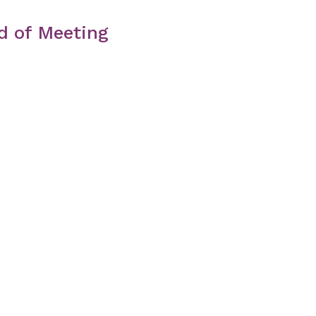
d of Meeting