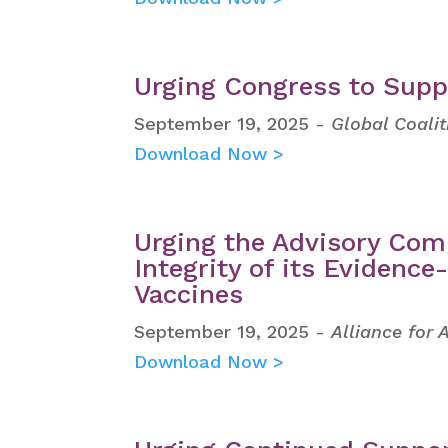
Urging Congress to Supp
September 19, 2025 -
Global Coali
Download Now >
Urging the Advisory Com
Integrity of its Evidenc
Vaccines
September 19, 2025 -
Alliance for
Download Now >