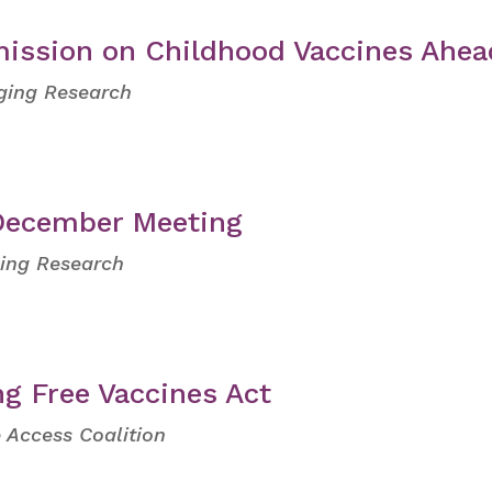
ission on Childhood Vaccines Ahea
Aging Research
 December Meeting
ging Research
ng Free Vaccines Act
 Access Coalition