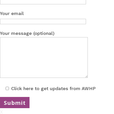
Your email
Your message (optional)
Click here to get updates from AWHP
X