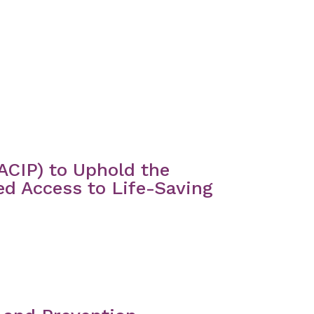
ACIP) to Uphold the
ed Access to Life-Saving