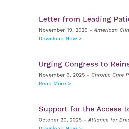
Letter from Leading Pat
November 19, 2025 -
American Clin
Download Now >
Urging Congress to Reins
November 3, 2025 -
Chronic Care P
Read More >
Support for the Access t
October 20, 2025 -
Alliance for Bre
Download Now >