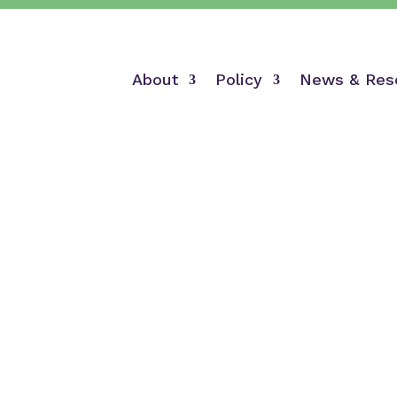
About
Policy
News & Res
Sign-On Letters