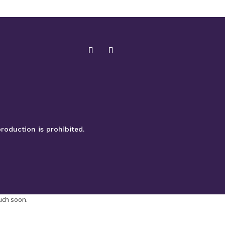
roduction is prohibited.
ouch soon.