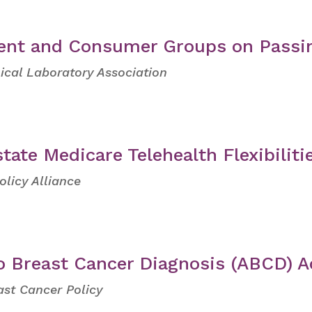
ient and Consumer Groups on Passi
ical Laboratory Association
tate Medicare Telehealth Flexibiliti
olicy Alliance
o Breast Cancer Diagnosis (ABCD) A
ast Cancer Policy