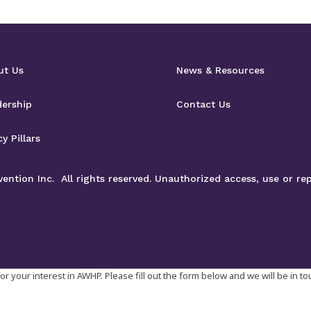
ut Us
News & Resources
dership
Contact Us
cy Pillars
ntion Inc. All rights reserved. Unauthorized access, use or rep
r your interest in AWHP. Please fill out the form below and we will be in t