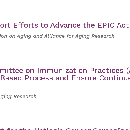
ort Efforts to Advance the EPIC Act
tion on Aging and Alliance for Aging Research
mittee on Immunization Practices (
e-Based Process and Ensure Continu
 Aging Research