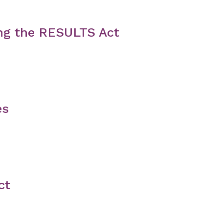
ng the RESULTS Act
es
ct