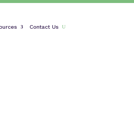
ources
Contact Us