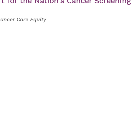
t for the Nation’s Cancer Screening
Cancer Care Equity
s from AWHP