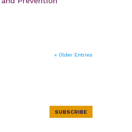
 and Prevention
« Older Entries
SUBSCRIBE