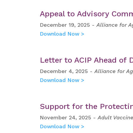
Appeal to Advisory Comm
December 19, 2025 -
Alliance for 
Download Now >
Letter to ACIP Ahead of
December 4, 2025 -
Alliance for A
Download Now >
Support for the Protecti
November 24, 2025 -
Adult Vaccine
Download Now >