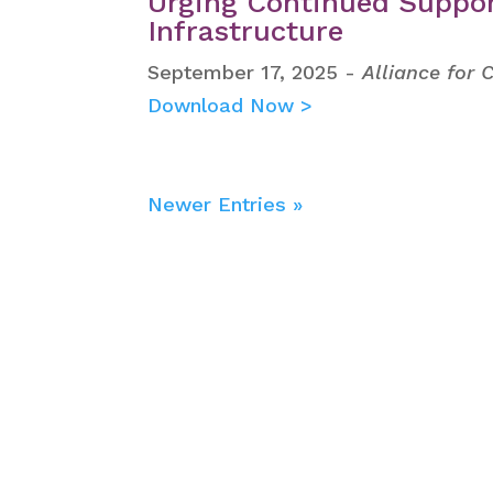
Urging Continued Suppor
Infrastructure
September 17, 2025 -
Alliance for 
Download Now >
Newer Entries »
Get the latest new