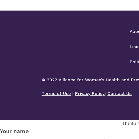
Abo
Lea
Poli
© 2022 Alliance for Women’s Health and Preve
Terms of Use
|
Privacy Policy
|
Contact Us
Thanks fo
Your name